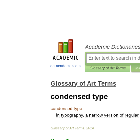
Academic Dictionarie
en-academic.com
Glossary of Art Terms
In
Glossary of Art Terms
condensed type
condensed
type
In
typography
,
a
narrow
version
of
regular
Glossary
of
Art
Terms
.
2014
.