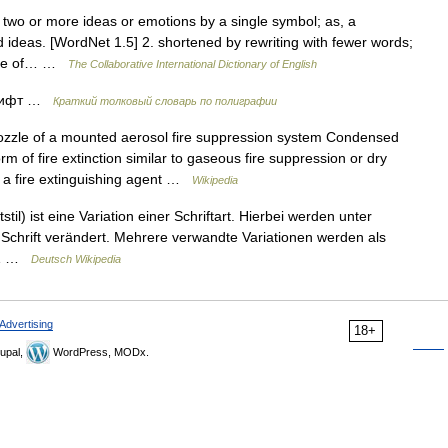
 two or more ideas or emotions by a single symbol; as, a
 ideas. [WordNet 1.5] 2. shortened by rewriting with fewer words;
site of… …
The Collaborative International Dictionary of English
шрифт …
Краткий толковый словарь по полиграфии
zle of a mounted aerosol fire suppression system Condensed
rm of fire extinction similar to gaseous fire suppression or dry
s a fire extinguishing agent …
Wikipedia
stil) ist eine Variation einer Schriftart. Hierbei werden unter
Schrift verändert. Mehrere verwandte Variationen werden als
s 1 …
Deutsch Wikipedia
Advertising
18+
upal,
WordPress, MODx.