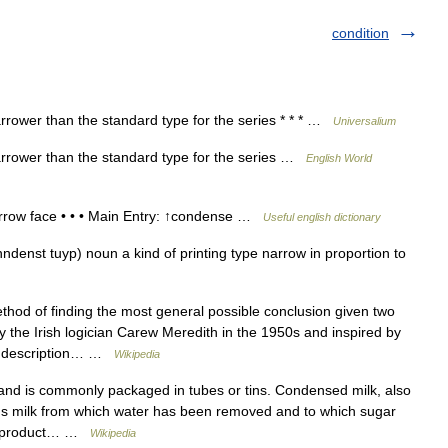
condition
rrower than the standard type for the series * * * …
Universalium
arrower than the standard type for the series …
English World
arrow face • • • Main Entry: ↑condense …
Useful english dictionary
ndenst tuyp) noun a kind of printing type narrow in proportion to
thod of finding the most general possible conclusion given two
y the Irish logician Carew Meredith in the 1950s and inspired by
al description… …
Wikipedia
and is commonly packaged in tubes or tins. Condensed milk, also
s milk from which water has been removed and to which sugar
eet product… …
Wikipedia