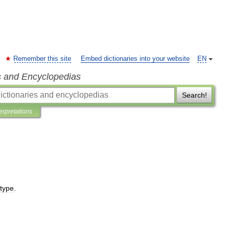
Remember this site
Embed dictionaries into your website
EN
s and Encyclopedias
Search!
terpretations
type
.