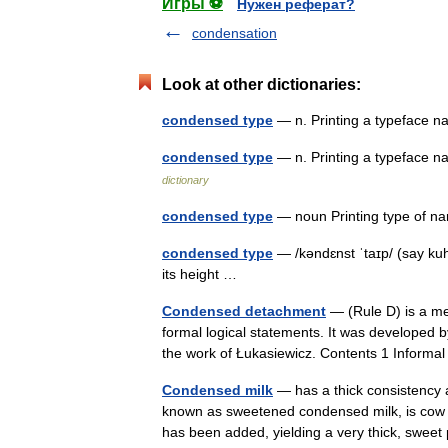
Игры ⚽
Нужен реферат?
condensation
Look at other dictionaries:
condensed type
— n. Printing a typeface na
condensed type
— n. Printing a typeface n
dictionary
condensed type
— noun Printing type of n
condensed type
— /kəndɛnst ˈtaɪp/ (say kuh
its height …
Condensed detachment
— (Rule D) is a me
formal logical statements. It was developed b
the work of Łukasiewicz. Contents 1 Inform
Condensed milk
— has a thick consistency 
known as sweetened condensed milk, is cow 
has been added, yielding a very thick, sw