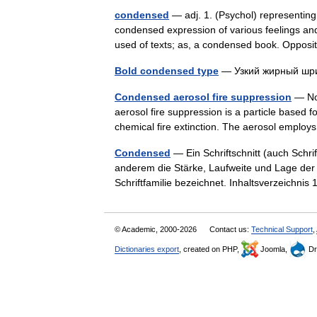
condensed
— adj. 1. (Psychol) representing
condensed expression of various feelings and
used of texts; as, a condensed book. Oppo
Bold condensed type
— Узкий жирный 
Condensed aerosol fire suppression
— Noz
aerosol fire suppression is a particle based fo
chemical fire extinction. The aerosol employ
Condensed
— Ein Schriftschnitt (auch Schrift
anderem die Stärke, Laufweite und Lage der 
Schriftfamilie bezeichnet. Inhaltsverzeichni
© Academic, 2000-2026
Contact us:
Technical Support
,
Dictionaries export
, created on PHP,
Joomla,
Dr